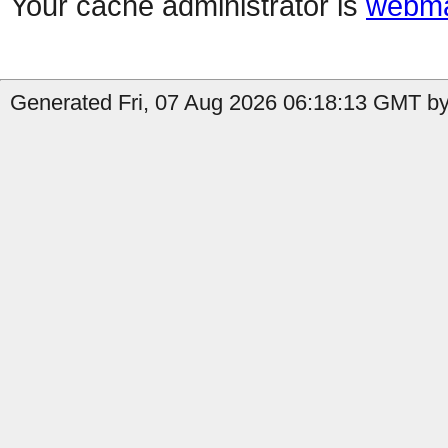
Your cache administrator is
webma
Generated Fri, 07 Aug 2026 06:18:13 GMT by