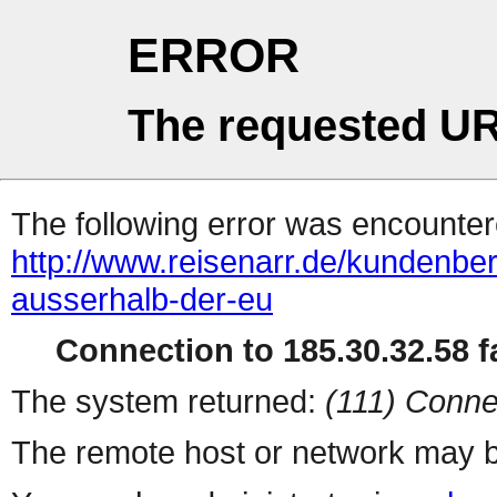
ERROR
The requested UR
The following error was encountere
http://www.reisenarr.de/kundenber
ausserhalb-der-eu
Connection to 185.30.32.58 fa
The system returned:
(111) Conne
The remote host or network may b